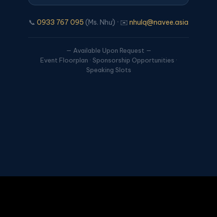
📞
0933 767 095
(Ms. Như) · ✉️
nhulq@navee.asia
— Available Upon Request —
Event Floorplan · Sponsorship Opportunities ·
Speaking Slots