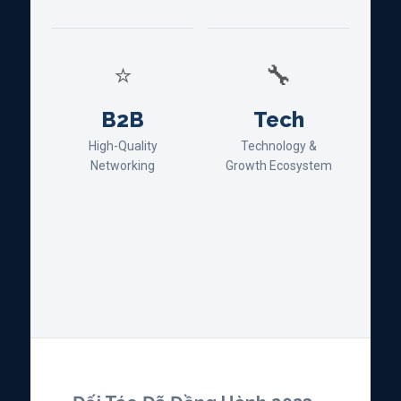
⭐
🔧
B2B
Tech
High-Quality
Technology &
Networking
Growth Ecosystem