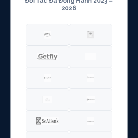
Đối Tác Đã Đồng Hành 2023 –
2026