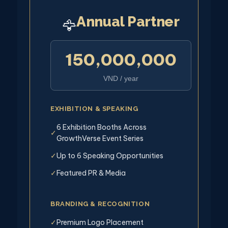
Annual Partner
🦅
150,000,000
VND / year
EXHIBITION & SPEAKING
6 Exhibition Booths Across
✓
GrowthVerse Event Series
Up to 6 Speaking Opportunities
✓
Featured PR & Media
✓
BRANDING & RECOGNITION
Premium Logo Placement
✓