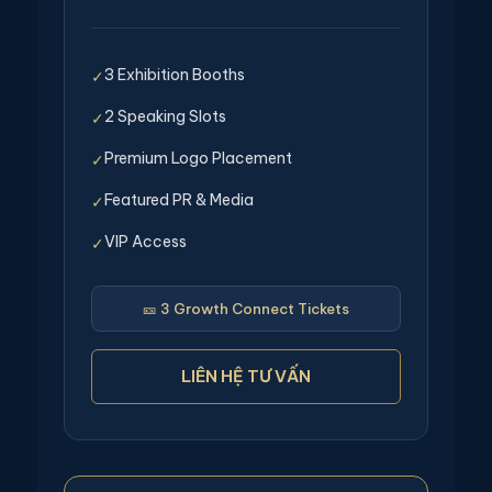
3 Exhibition Booths
✓
2 Speaking Slots
✓
Premium Logo Placement
✓
Featured PR & Media
✓
VIP Access
✓
🎫 3 Growth Connect Tickets
LIÊN HỆ TƯ VẤN