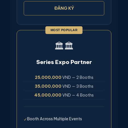
ĐĂNG KÝ
MOST POPULAR
🏛️🏛️
Series Expo Partner
25,000,000
VND — 2 Booths
35,000,000
VND — 3 Booths
45,000,000
VND — 4 Booths
Booth Across Multiple Events
✓