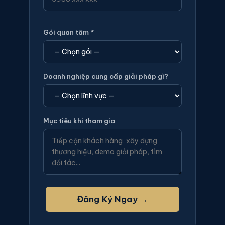
Gói quan tâm *
Doanh nghiệp cung cấp giải pháp gì?
Mục tiêu khi tham gia
Đăng Ký Ngay →