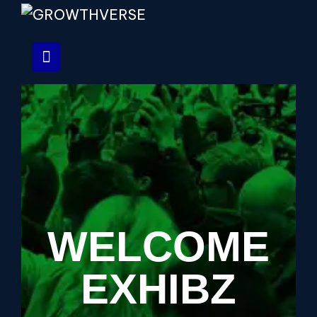
WELCOME
EXHIBZ