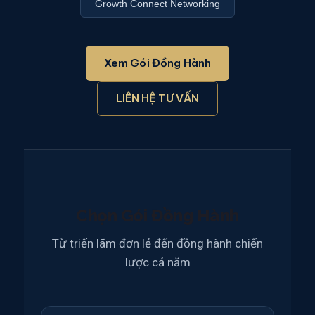
Growth Connect Networking
Xem Gói Đồng Hành
LIÊN HỆ TƯ VẤN
Chọn Gói Đồng Hành
Từ triển lãm đơn lẻ đến đồng hành chiến
lược cả năm