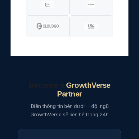
Become a
GrowthVerse
Partner
Điền thông tin bên dưới — đội ngũ
GrowthVerse sẽ liên hệ trong 24h