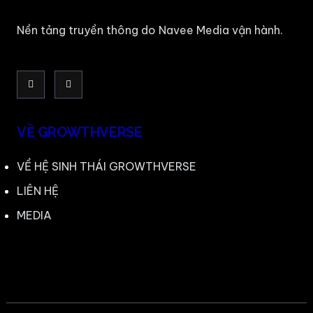
Nền tảng truyền thông do Navee Media vận hành.
VỀ GROWTHVERSE
VỀ HỆ SINH THÁI GROWTHVERSE
LIÊN HỆ
MEDIA