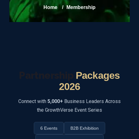
Home
/
Membership
Partnership
Packages
2026
Connect with
5,000+
Business Leaders Across
the GrowthVerse Event Series
6 Events
B2B Exhibition