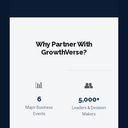
Why Partner With
GrowthVerse?
📊
👥
6
5,000+
Major Business
Leaders & Decision
Events
Makers