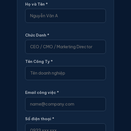
Họ và Tên *
Chức Danh *
Tên Công Ty *
Email công việc *
Số điện thoại *