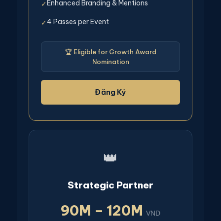
Enhanced Branding & Mentions
✓
4 Passes per Event
✓
🏆 Eligible for Growth Award
Nomination
Đăng Ký
👑
Strategic Partner
90M – 120M
VND