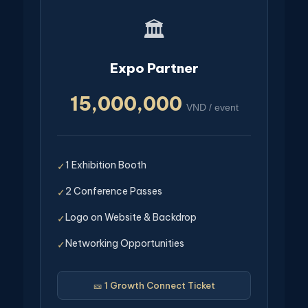
🏛️
Expo Partner
15,000,000
VND / event
1 Exhibition Booth
✓
2 Conference Passes
✓
Logo on Website & Backdrop
✓
Networking Opportunities
✓
🎫 1 Growth Connect Ticket