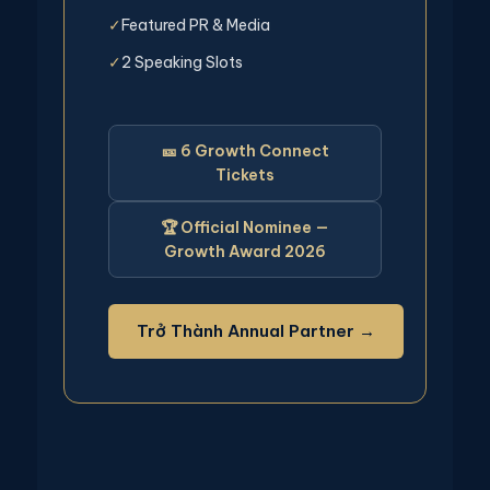
Featured PR & Media
✓
2 Speaking Slots
✓
🎫 6 Growth Connect
Tickets
🏆 Official Nominee —
Growth Award 2026
Trở Thành Annual Partner →