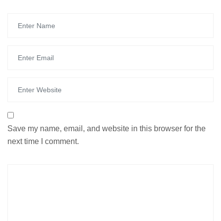
Save my name, email, and website in this browser for the
next time I comment.