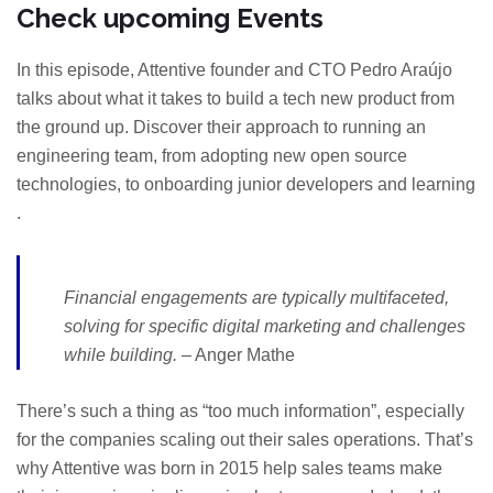
Check upcoming Events
In this episode, Attentive founder and CTO Pedro Araújo
talks about what it takes to build a tech new product from
the ground up. Discover their approach to running an
engineering team, from adopting new open source
technologies, to onboarding junior developers and learning
.
Financial engagements are typically multifaceted,
solving for specific digital marketing and challenges
while building.
– Anger Mathe
There’s such a thing as “too much information”, especially
for the companies scaling out their sales operations. That’s
why Attentive was born in 2015 help sales teams make