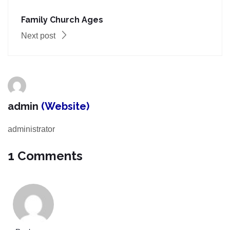
Family Church Ages
Next post
admin
(Website)
administrator
1 Comments