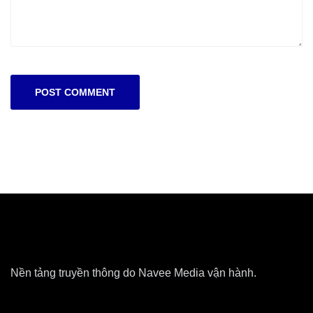
Nền tảng truyền thông do Navee Media vận hành.