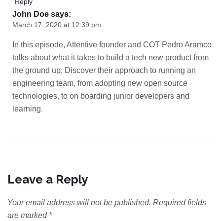
Reply
John Doe
says:
March 17, 2020 at 12:39 pm
In this episode, Attentive founder and COT Pedro Aramco
talks about what it takes to build a tech new product from
the ground up. Discover their approach to running an
engineering team, from adopting new open source
technologies, to on boarding junior developers and
learning.
Leave a Reply
Your email address will not be published.
Required fields
are marked
*