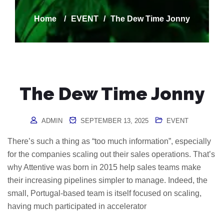
Home
/
EVENT
/
The Dew Time Jonny
The Dew Time Jonny
ADMIN
SEPTEMBER 13, 2025
EVENT
There’s such a thing as “too much information”, especially
for the companies scaling out their sales operations. That’s
why Attentive was born in 2015 help sales teams make
their increasing pipelines simpler to manage. Indeed, the
small, Portugal-based team is itself focused on scaling,
having much participated in accelerator