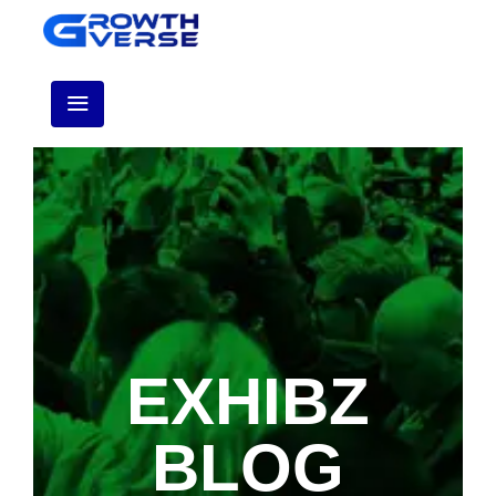
EXHIBZ
BLOG