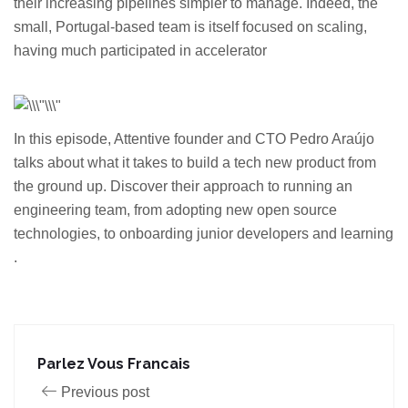
their increasing pipelines simpler to manage. Indeed, the
small, Portugal-based team is itself focused on scaling,
having much participated in accelerator
In this episode, Attentive founder and CTO Pedro Araújo
talks about what it takes to build a tech new product from
the ground up. Discover their approach to running an
engineering team, from adopting new open source
technologies, to onboarding junior developers and learning
.
Parlez Vous Francais
Previous post